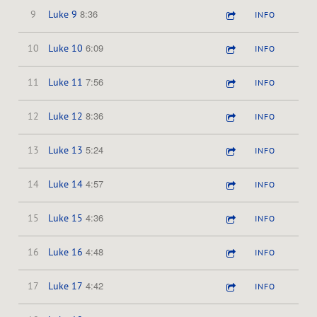
8:36
9
Luke 9
INFO
6:09
10
Luke 10
INFO
7:56
11
Luke 11
INFO
8:36
12
Luke 12
INFO
5:24
13
Luke 13
INFO
4:57
14
Luke 14
INFO
4:36
15
Luke 15
INFO
4:48
16
Luke 16
INFO
4:42
17
Luke 17
INFO