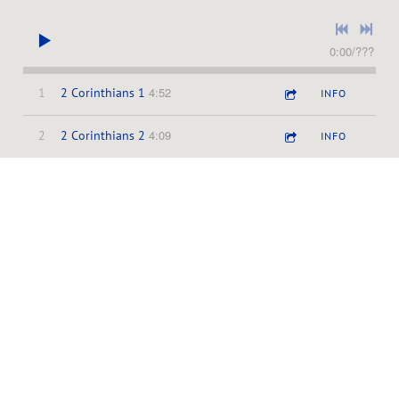
0:00
/
???
4:52
1
2 Corinthians 1
INFO
4:09
2
2 Corinthians 2
INFO
3:26
3
2 Corinthians 3
INFO
3:13
4
2 Corinthians 4
INFO
3:14
5
2 Corinthians 5
INFO
3:10
6
2 Corinthians 6
INFO
3:42
7
2 Corinthians 7
INFO
3:59
8
2 Corinthians 8
INFO