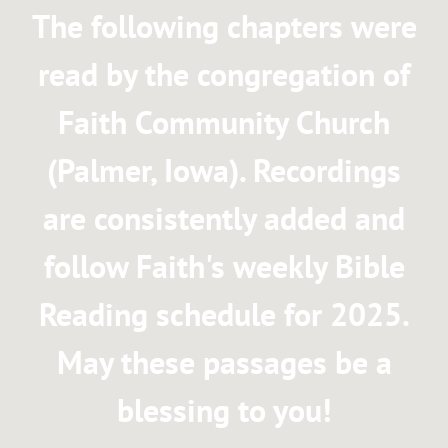
The following chapters were
I
read by the congregation of
E
Faith Community Church
S
(Palmer, Iowa). Recordings
are consistently added and
follow Faith's weekly Bible
Reading schedule for 2025.
May these passages be a
blessing to you!