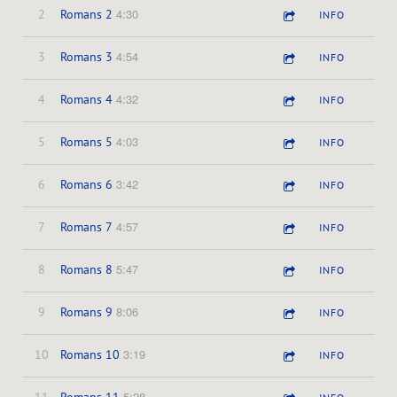
4:30
2
Romans 2
INFO
4:54
3
Romans 3
INFO
4:32
4
Romans 4
INFO
4:03
5
Romans 5
INFO
3:42
6
Romans 6
INFO
4:57
7
Romans 7
INFO
5:47
8
Romans 8
INFO
8:06
9
Romans 9
INFO
3:19
10
Romans 10
INFO
5:28