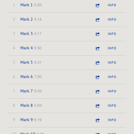
5:50
1
Mark 1
INFO
4:14
2
Mark 2
INFO
4:17
3
Mark 3
INFO
5:50
4
Mark 4
INFO
5:31
5
Mark 5
INFO
7:50
6
Mark 6
INFO
5:03
7
Mark 7
INFO
5:03
8
Mark 8
INFO
6:19
9
Mark 9
INFO
8:36