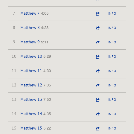
4:05
7
Matthew 7
INFO
4:28
8
Matthew 8
INFO
5:11
9
Matthew 9
INFO
5:29
10
Matthew 10
INFO
4:30
11
Matthew 11
INFO
7:05
12
Matthew 12
INFO
7:50
13
Matthew 13
INFO
4:35
14
Matthew 14
INFO
5:22
15
Matthew 15
INFO