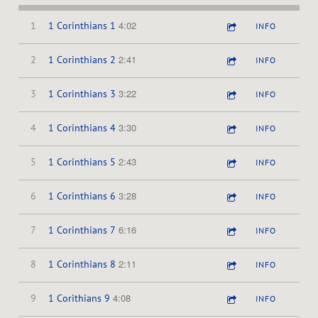
4:02
1
1 Corinthians 1
INFO
2:41
2
1 Corinthians 2
INFO
3:22
3
1 Corinthians 3
INFO
3:30
4
1 Corinthians 4
INFO
2:43
5
1 Corinthians 5
INFO
3:28
6
1 Corinthians 6
INFO
6:16
7
1 Corinthians 7
INFO
2:11
8
1 Corinthians 8
INFO
4:08
9
1 Corithians 9
INFO