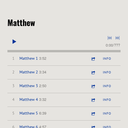
Matthew
0:00
/
???
3:52
1
Matthew 1
INFO
3:34
2
Matthew 2
INFO
2:50
3
Matthew 3
INFO
3:32
4
Matthew 4
INFO
6:39
5
Matthew 5
INFO
4:57
6
Matthew 6
INFO