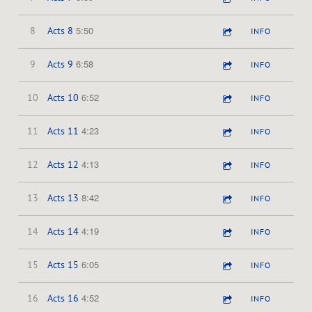
5:50
8
Acts 8
INFO
6:58
9
Acts 9
INFO
6:52
10
Acts 10
INFO
4:23
11
Acts 11
INFO
4:13
12
Acts 12
INFO
8:42
13
Acts 13
INFO
4:19
14
Acts 14
INFO
6:05
15
Acts 15
INFO
4:52
16
Acts 16
INFO