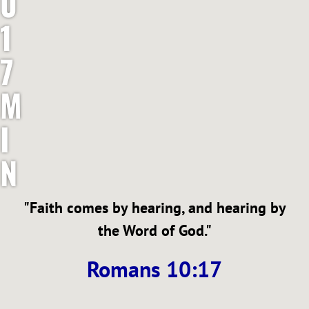
0
1
7
M
I
N
I
"Faith comes by hearing, and hearing by
S
the Word of God."
T
Romans 10:17
R