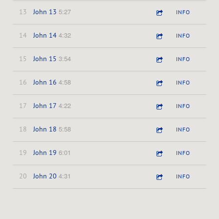
5:27
13
John 13
INFO
4:32
14
John 14
INFO
3:54
15
John 15
INFO
4:58
16
John 16
INFO
4:22
17
John 17
INFO
5:58
18
John 18
INFO
6:01
19
John 19
INFO
4:31
20
John 20
INFO