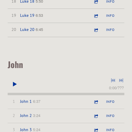
5:50
18
Luke 18
INFO
6:53
19
Luke 19
INFO
6:45
20
Luke 20
INFO
John
0:00
/
???
6:37
1
John 1
INFO
3:24
2
John 2
INFO
5:24
3
John 3
INFO