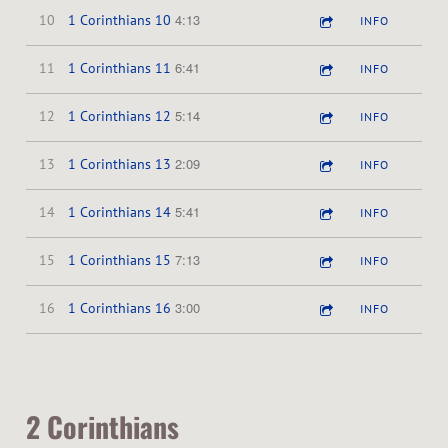
4:13
10
1 Corinthians 10
INFO
6:41
11
1 Corinthians 11
INFO
5:14
12
1 Corinthians 12
INFO
2:09
13
1 Corinthians 13
INFO
5:41
14
1 Corinthians 14
INFO
7:13
15
1 Corinthians 15
INFO
3:00
16
1 Corinthians 16
INFO
2 Corinthians