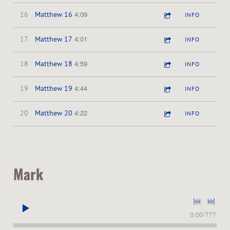
4:09
16
Matthew 16
INFO
4:01
17
Matthew 17
INFO
4:59
18
Matthew 18
INFO
4:44
19
Matthew 19
INFO
4:22
20
Matthew 20
INFO
Mark
0:00
/
???