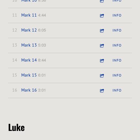
10
Mark 10
INFO
4:44
11
Mark 11
INFO
6:05
12
Mark 12
INFO
5:03
13
Mark 13
INFO
8:44
14
Mark 14
INFO
6:01
15
Mark 15
INFO
3:01
16
Mark 16
INFO
Luke