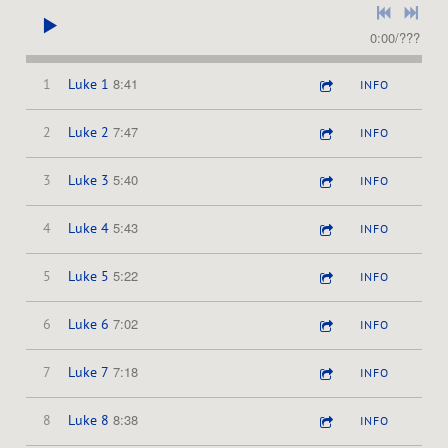
0:00
/
???
8:41
1
Luke 1
INFO
7:47
2
Luke 2
INFO
5:40
3
Luke 3
INFO
5:43
4
Luke 4
INFO
5:22
5
Luke 5
INFO
7:02
6
Luke 6
INFO
7:18
7
Luke 7
INFO
8:38
8
Luke 8
INFO