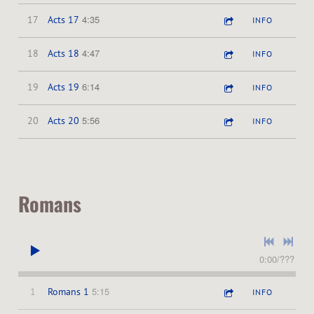
4:35
17
Acts 17
INFO
4:47
18
Acts 18
INFO
6:14
19
Acts 19
INFO
5:56
20
Acts 20
INFO
Romans
0:00
/
???
5:15
1
Romans 1
INFO