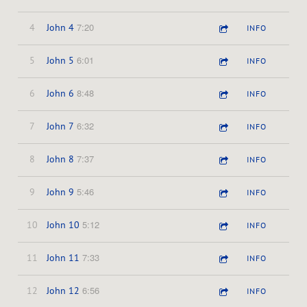
7:20
4
John 4
INFO
6:01
5
John 5
INFO
8:48
6
John 6
INFO
6:32
7
John 7
INFO
7:37
8
John 8
INFO
5:46
9
John 9
INFO
5:12
10
John 10
INFO
7:33
11
John 11
INFO
6:56
12
John 12
INFO