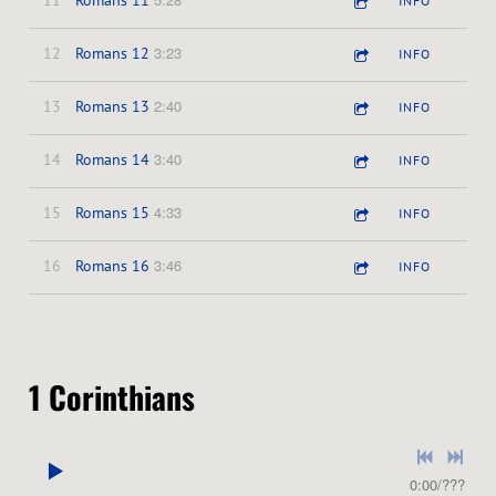
11
Romans 11
INFO
3:23
12
Romans 12
INFO
2:40
13
Romans 13
INFO
3:40
14
Romans 14
INFO
4:33
15
Romans 15
INFO
3:46
16
Romans 16
INFO
1 Corinthians
0:00
/
???