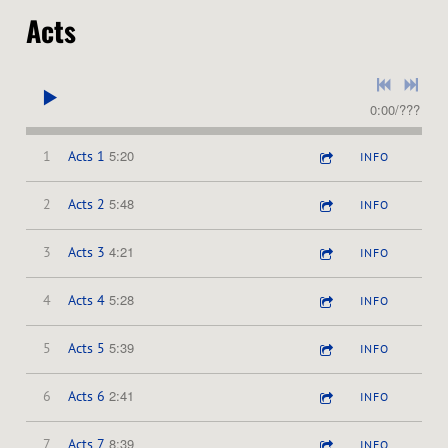
Acts
0:00
/
???
5:20
1
Acts 1
INFO
5:48
2
Acts 2
INFO
4:21
3
Acts 3
INFO
5:28
4
Acts 4
INFO
5:39
5
Acts 5
INFO
2:41
6
Acts 6
INFO
8:39
7
Acts 7
INFO