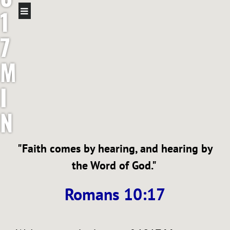
1
7
M
I
N
I
"Faith comes by hearing, and hearing by
S
the Word of God."
T
Romans 10:17
R