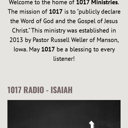
Welcome to the home of
1017 Ministries
.
I
The mission of
1017
is to "publicly declare
E
the Word of God and the Gospel of Jesus
Christ." This ministry was established in
S
2013 by Pastor Russell Weller of Manson,
Iowa. May
1017
be a blessing to every
listener!
1017 RADIO - ISAIAH