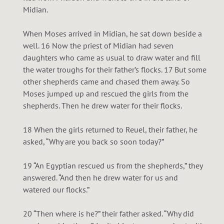
Midian.
When Moses arrived in Midian, he sat down beside a
well. 16 Now the priest of Midian had seven
daughters who came as usual to draw water and fill
the water troughs for their father’s flocks. 17 But some
other shepherds came and chased them away. So
Moses jumped up and rescued the girls from the
shepherds. Then he drew water for their flocks.
18 When the girls returned to Reuel, their father, he
asked, “Why are you back so soon today?”
19 “An Egyptian rescued us from the shepherds,” they
answered. “And then he drew water for us and
watered our flocks.”
20 “Then where is he?” their father asked. “Why did