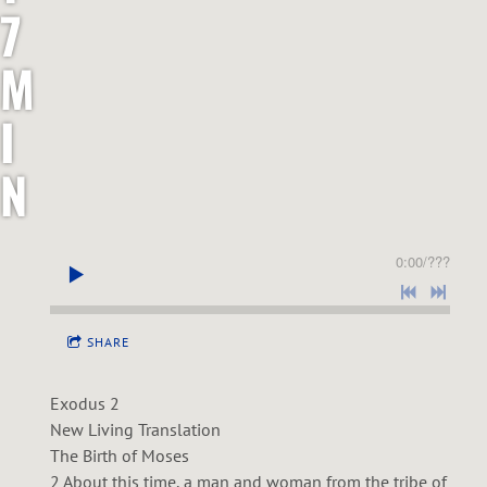
7
M
I
N
I
0:00
/
???
S
T
SHARE
R
Exodus 2
New Living Translation
I
The Birth of Moses
2 About this time, a man and woman from the tribe of