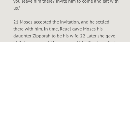
you leave him there? Invite him to come and eat with
us.”
21 Moses accepted the invitation, and he settled
there with him. In time, Reuel gave Moses his
daughter Zipporah to be his wife. 22 Later she gave
birth to a son, and Moses named him Gershom, for he
explained, “I have been a foreigner in a foreign land.”
23 Years passed, and the king of Egypt died. But the
Israelites continued to groan under their burden of
slavery. They cried out for help, and their cry rose up
to God. 24 God heard their groaning, and he
remembered his covenant promise to Abraham, Isaac,
and Jacob. 25 He looked down on the people of
Israel and knew it was time to act.
New Living Translation (NLT)
Holy Bible, New Living Translation, copyright © 1996,