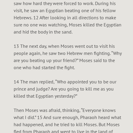
saw how hard they were forced to work. During his
visit, he saw an Egyptian beating one of his fellow
Hebrews. 12 After looking in all directions to make
sure no one was watching, Moses killed the Egyptian
and hid the body in the sand.
13 The next day, when Moses went out to visit his
people again, he saw two Hebrew men fighting. “Why
are you beating up your friend?” Moses said to the
one who had started the fight.
14 The man replied, “Who appointed you to be our
prince and judge? Are you going to kill me as you
killed that Egyptian yesterday?”
Then Moses was afraid, thinking, “Everyone knows
what I did.” 15 And sure enough, Pharaoh heard what
had happened, and he tried to kill Moses. But Moses
fled from Pharaoh and went to live in the land of