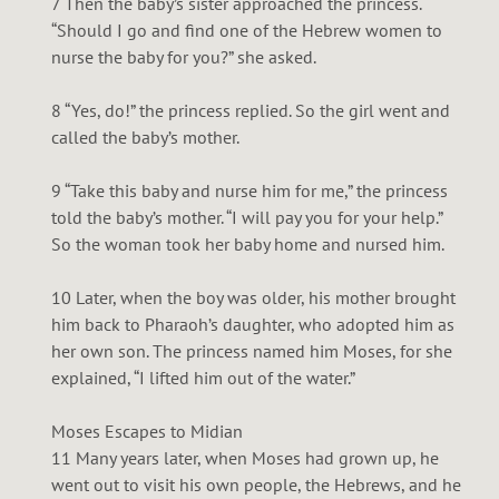
7 Then the baby’s sister approached the princess.
“Should I go and find one of the Hebrew women to
nurse the baby for you?” she asked.
8 “Yes, do!” the princess replied. So the girl went and
called the baby’s mother.
9 “Take this baby and nurse him for me,” the princess
told the baby’s mother. “I will pay you for your help.”
So the woman took her baby home and nursed him.
10 Later, when the boy was older, his mother brought
him back to Pharaoh’s daughter, who adopted him as
her own son. The princess named him Moses, for she
explained, “I lifted him out of the water.”
Moses Escapes to Midian
11 Many years later, when Moses had grown up, he
went out to visit his own people, the Hebrews, and he