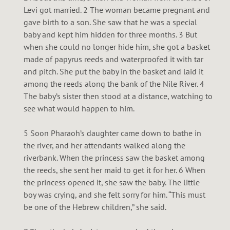
E
Levi got married. 2 The woman became pregnant and
gave birth to a son. She saw that he was a special
S
baby and kept him hidden for three months. 3 But
when she could no longer hide him, she got a basket
made of papyrus reeds and waterproofed it with tar
and pitch. She put the baby in the basket and laid it
among the reeds along the bank of the Nile River. 4
The baby’s sister then stood at a distance, watching to
see what would happen to him.
5 Soon Pharaoh’s daughter came down to bathe in
the river, and her attendants walked along the
riverbank. When the princess saw the basket among
the reeds, she sent her maid to get it for her. 6 When
the princess opened it, she saw the baby. The little
boy was crying, and she felt sorry for him. “This must
be one of the Hebrew children,” she said.